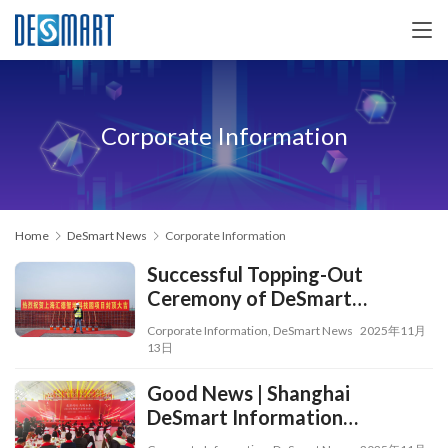
Corporate Information
Home
DeSmart News
Corporate Information
Successful Topping-Out
Ceremony of DeSmart
Smartland Science and
Corporate Information
,
DeSmart News
2025年11月
Technology Park
13日
Good News | Shanghai
DeSmart Information
Technology Co., Ltd. Wins the