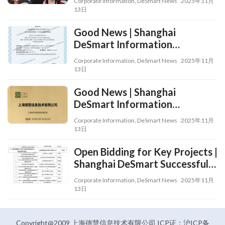
Corporate Information
,
DeSmart News
2025年11月
2024 “Service Contribution
13日
Award” from Shanghai Qingpu
Good News | Shanghai
Industrial Park and
DeSmart Information
Xianghuaqiao Sub-district
Technology Co., Ltd.
Corporate Information
,
DeSmart News
2025年11月
Successfully Obtained the
13日
Level-III Service Qualification
Good News | Shanghai
for Information System
DeSmart Information
Security Operation and
Technology Co., Ltd. Awarded
Maintenance
Corporate Information
,
DeSmart News
2025年11月
the Title of Shanghai’s
13日
“Specialized, Refined, Peculiar
Open Bidding for Key Projects |
and Innovative” Small and
Shanghai DeSmart Successfully
Medium-Sized Enterprise!
Selected into Xuhui District’s
Corporate Information
,
DeSmart News
2025年11月
2025 “Open Bidding for Key
13日
Projects” Program in Medical
Artificial Intelligence
Application Scenarios
Copyright@2009 上海德慧信息技术有限公司 ICP证：沪ICP备