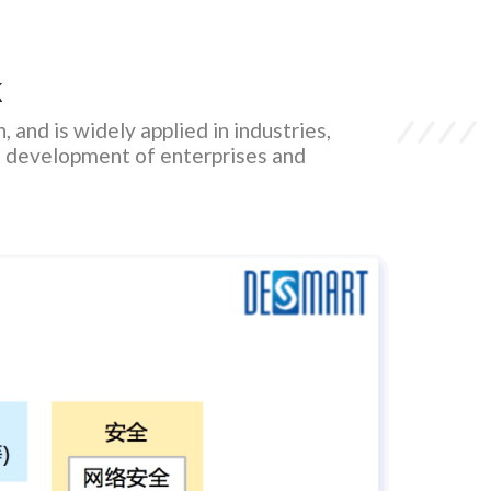
k
 and is widely applied in industries,
ent development of enterprises and