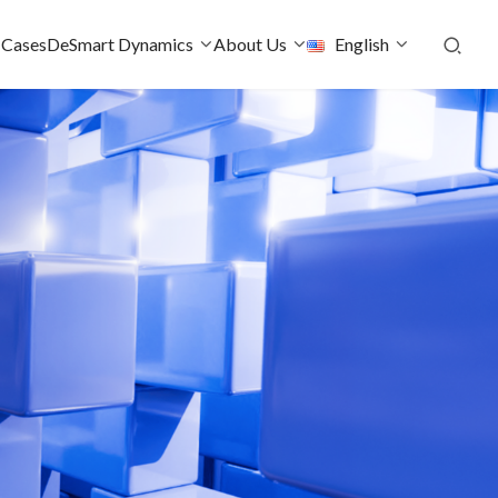
 Cases
DeSmart Dynamics
About Us
English