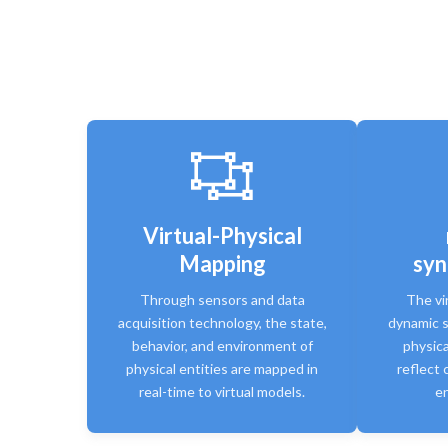
Virtual-Physical
Mapping
syn
Through sensors and data
The vi
acquisition technology, the state,
dynamic s
behavior, and environment of
physica
physical entities are mapped in
reflect 
real-time to virtual models.
en