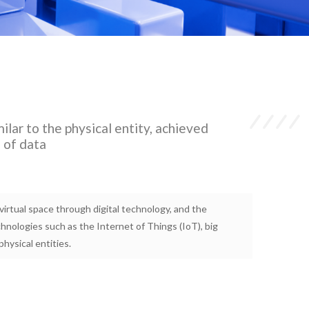
milar to the physical entity, achieved
s of data
n virtual space through digital technology, and the
echnologies such as the Internet of Things (IoT), big
physical entities.