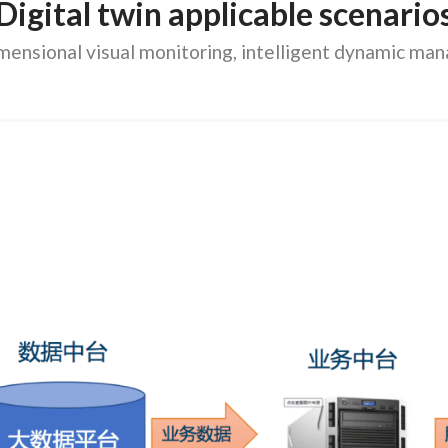
Digital twin applicable scenario
mensional visual monitoring, intelligent dynamic m