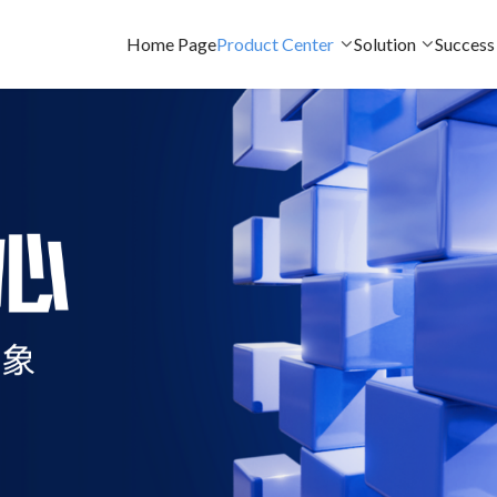
Home Page
Product Center
Solution
Success