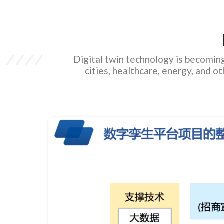
Digital twin technology is becoming 
cities, healthcare, energy, and o