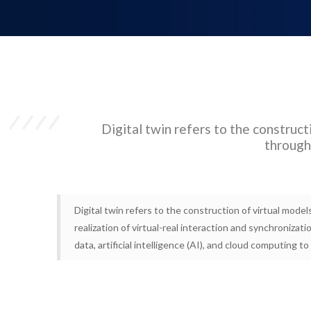
Digital twin refers to the constructi
through 
Digital twin refers to the construction of virtual model
realization of virtual-real interaction and synchronizat
data, artificial intelligence (AI), and cloud computing t