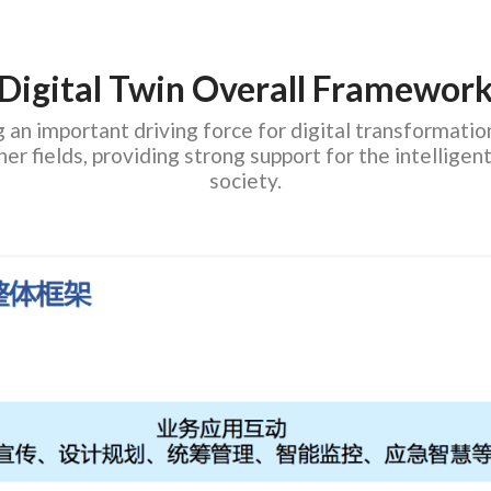
Digital Twin Overall Framewor
an important driving force for digital transformation,
ther fields, providing strong support for the intellig
society.