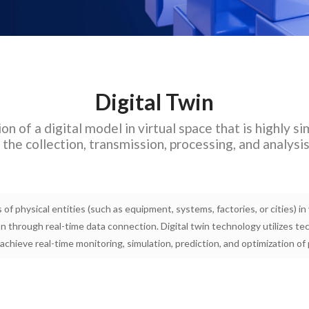
Digital Twin
on of a digital model in virtual space that is highly si
the collection, transmission, processing, and analysi
s of physical entities (such as equipment, systems, factories, or cities) i
ion through real-time data connection. Digital twin technology utilizes t
o achieve real-time monitoring, simulation, prediction, and optimization of 