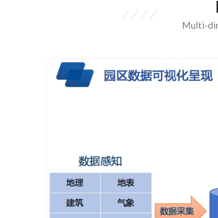
Multi-di