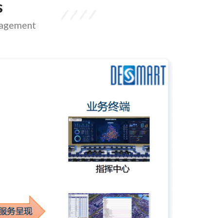
s
anagement