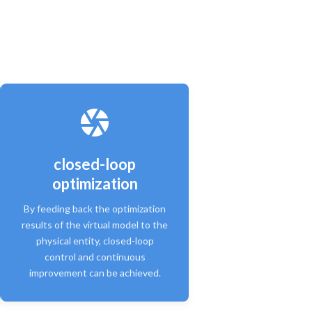
closed-loop
optimization
By feeding back the optimization
results of the virtual model to the
physical entity, closed-loop
control and continuous
improvement can be achieved.