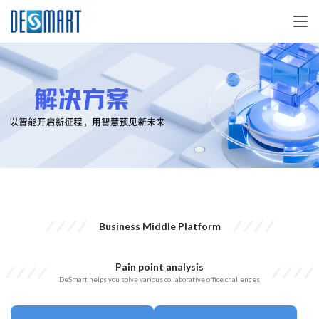
Business Middle Platform
Pain point analysis
DeSmart helps you solve various collaborative office challenges