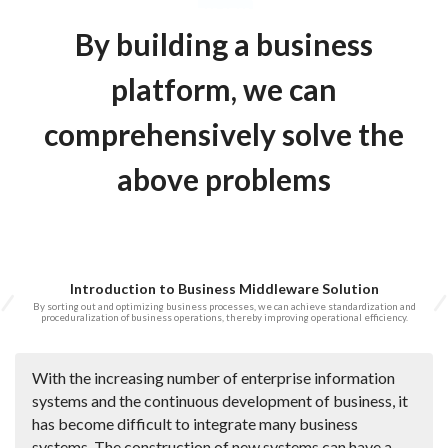
By building a business
platform, we can
comprehensively solve the
above problems
Introduction to Business Middleware Solution
By sorting out and optimizing business processes, we can achieve standardization and
proceduralization of business operations, thereby improving operational efficiency.
With the increasing number of enterprise information
systems and the continuous development of business, it
has become difficult to integrate many business
systems. The construction of new systems can have a