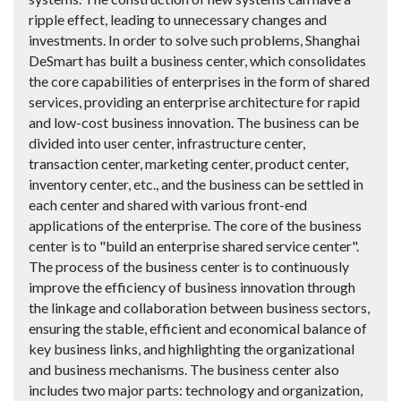
ripple effect, leading to unnecessary changes and
investments. In order to solve such problems, Shanghai
DeSmart has built a business center, which consolidates
the core capabilities of enterprises in the form of shared
services, providing an enterprise architecture for rapid
and low-cost business innovation. The business can be
divided into user center, infrastructure center,
transaction center, marketing center, product center,
inventory center, etc., and the business can be settled in
each center and shared with various front-end
applications of the enterprise. The core of the business
center is to "build an enterprise shared service center".
The process of the business center is to continuously
improve the efficiency of business innovation through
the linkage and collaboration between business sectors,
ensuring the stable, efficient and economical balance of
key business links, and highlighting the organizational
and business mechanisms. The business center also
includes two major parts: technology and organization,