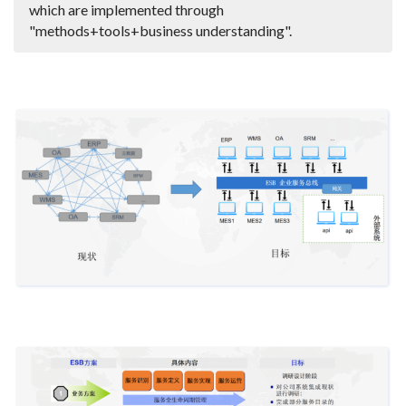
which are implemented through
"methods+tools+business understanding".