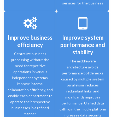
services for the business
tablet_android
Improve business
Improve system
efficiency
performance and
stability
Centralize business
processing without the
The middleware
need for repetitive
architecture avoids
operations in various
performance bottlenecks
independent systems,
caused by multiple system
improve internal
parallelism, reduces
collaboration efficiency, and
redundant links, and
enable each department to
significantly improves
operate their respective
performance. Unified data
businesses in a refined
calling in the middle platform
manner.
increases data security