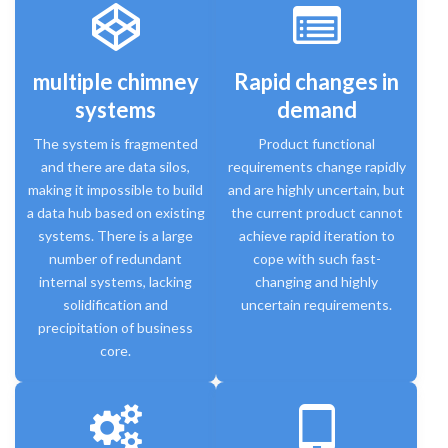
multiple chimney
Rapid changes in
systems
demand
The system is fragmented
Product functional
and there are data silos,
requirements change rapidly
making it impossible to build
and are highly uncertain, but
a data hub based on existing
the current product cannot
systems. There is a large
achieve rapid iteration to
number of redundant
cope with such fast-
internal systems, lacking
changing and highly
solidification and
uncertain requirements.
precipitation of business
core.
tablet_android