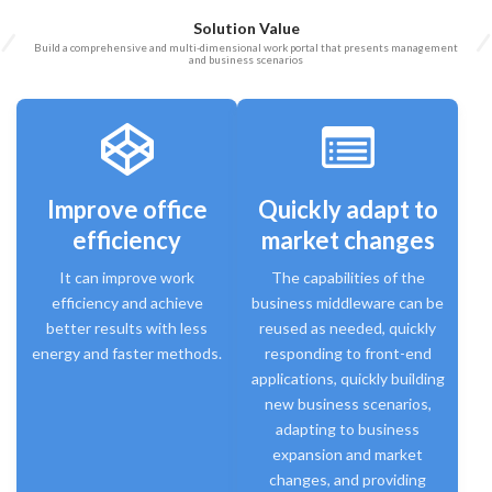
Solution Value
Build a comprehensive and multi-dimensional work portal that presents management
and business scenarios
Improve office
Quickly adapt to
efficiency
market changes
It can improve work
The capabilities of the
efficiency and achieve
business middleware can be
better results with less
reused as needed, quickly
energy and faster methods.
responding to front-end
applications, quickly building
new business scenarios,
adapting to business
expansion and market
changes, and providing