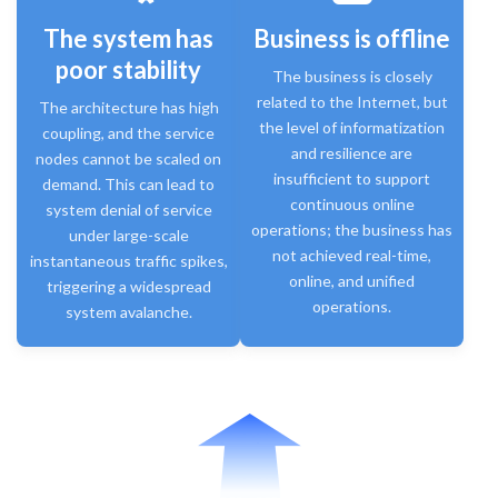
The system has
Business is offline
poor stability
The business is closely
related to the Internet, but
The architecture has high
the level of informatization
coupling, and the service
and resilience are
nodes cannot be scaled on
insufficient to support
demand. This can lead to
continuous online
system denial of service
operations; the business has
under large-scale
not achieved real-time,
instantaneous traffic spikes,
online, and unified
triggering a widespread
operations.
system avalanche.