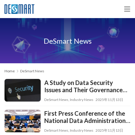
DeSmart News
Home
DeSmart News
A Study on Data Security
Issues and Their Governance
Countermeasures Under the
DeSmart News
,
Industry News
2025年11月13日
Digital Transformation
Strategy
First Press Conference of the
National Data Administration:
Advancing Urban Digital
DeSmart News
,
Industry News
2025年11月13日