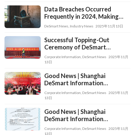
Transformation in All Fields,
Aspects, and Processes
Data Breaches Occurred
Frequently in 2024, Making
Data Risk Assessment a
DeSmart News
,
Industry News
2025年11月13日
Critical Approach
Successful Topping-Out
Ceremony of DeSmart
Smartland Science and
Corporate Information
,
DeSmart News
2025年11月
Technology Park
13日
Good News | Shanghai
DeSmart Information
Technology Co., Ltd. Wins the
Corporate Information
,
DeSmart News
2025年11月
2024 “Service Contribution
13日
Award” from Shanghai Qingpu
Good News | Shanghai
Industrial Park and
DeSmart Information
Xianghuaqiao Sub-district
Technology Co., Ltd.
Corporate Information
,
DeSmart News
2025年11月
Successfully Obtained the
13日